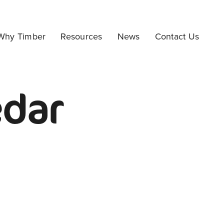
Why Timber
Resources
News
Contact Us
edar