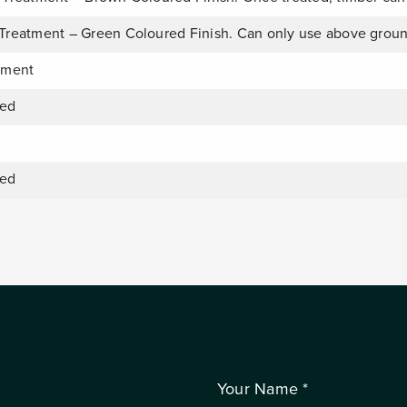
Treatment – Green Coloured Finish. Can only use above grou
tment
ied
ied
Your Name *