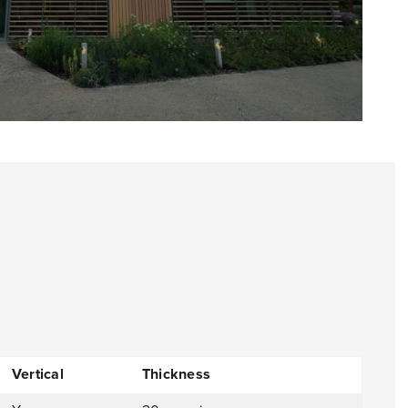
Vertical
Thickness