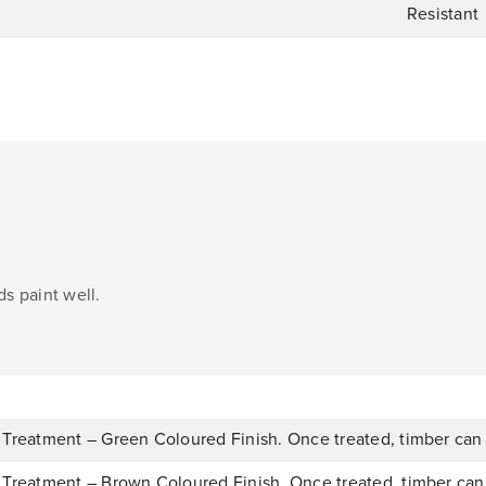
Resistant
s paint well.
 Treatment – Green Coloured Finish. Once treated, timber can
 Treatment – Brown Coloured Finish. Once treated, timber can