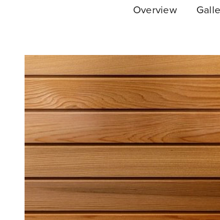
Overview
Galle