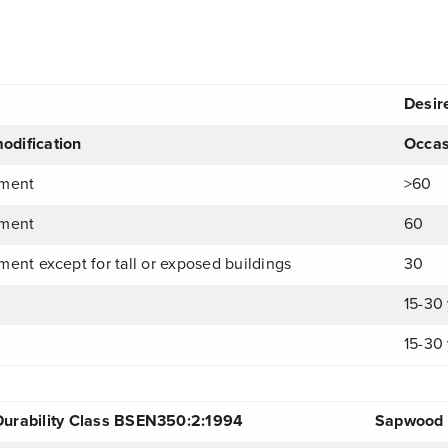
Desire
odification
Occas
tment
>60
tment
60
ment except for tall or exposed buildings
30
15-30 
15-30 
Durability Class BSEN350:2:1994
Sapwood T