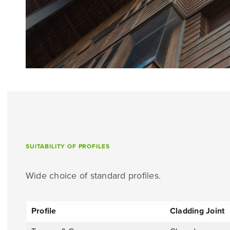
SUITABILITY OF PROFILES
Wide choice of standard profiles.
Profile
Cladding Joint