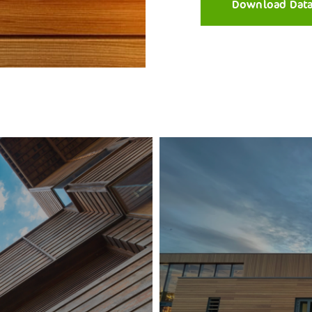
Download Dat