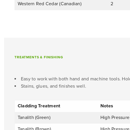
Western Red Cedar (Canadian)
2
TREATMENTS & FINISHING
Easy to work with both hand and machine tools. Hold
Stains, glues, and finishes well.
Cladding Treatment
Notes
Tanalith (Green)
High Pressure
Tanalith (Brown)
High Pressure