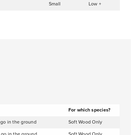
Small
Low +
For which species?
 go in the ground
Soft Wood Only
 go in the ground
Soft Wood Only