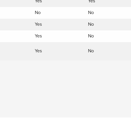
Yes
Yes
No
No
Yes
No
Yes
No
Yes
No