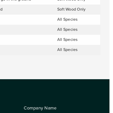
nd
Soft Wood Only
All Species
All Species
All Species
All Species
Company Name