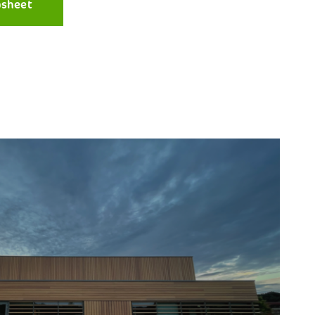
asheet