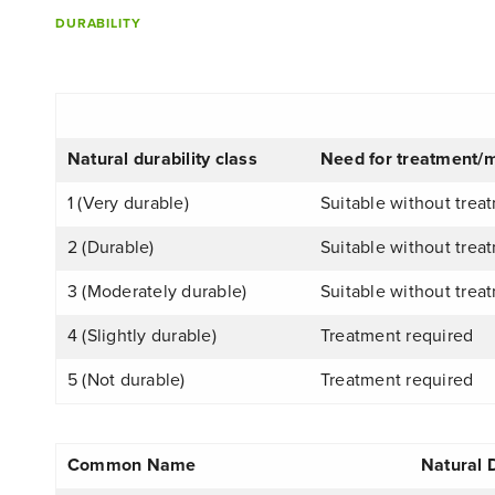
DURABILITY
Natural durability class
Need for treatment/m
1 (Very durable)
Suitable without trea
2 (Durable)
Suitable without trea
3 (Moderately durable)
Suitable without treat
4 (Slightly durable)
Treatment required
5 (Not durable)
Treatment required
Common Name
Natural 