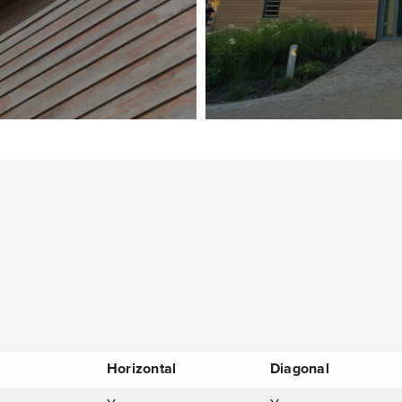
Horizontal
Diagonal