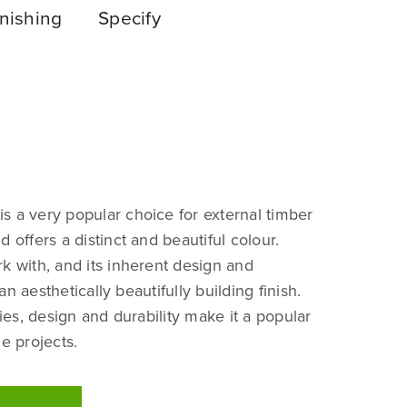
nishing
Specify
s a very popular choice for external timber
d offers a distinct and beautiful colour.
k with, and its inherent design and
n aesthetically beautifully building finish.
ties, design and durability make it a popular
le projects.