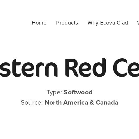
Home
Products
Why Ecova Clad
tern Red C
Type:
Softwood
Source:
North America & Canada