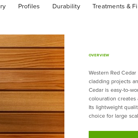
ry
Profiles
Durability
Treatments & Fi
OVERVIEW
Western Red Cedar i
cladding projects an
Cedar is easy-to-wor
colouration creates a
Its lightweight quali
choice for large sca