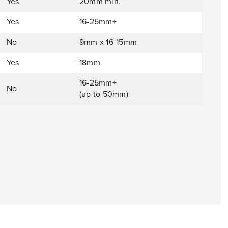
Yes
20mm min.
Yes
16-25mm+
No
9mm x 16-15mm
Yes
18mm
16-25mm+
No
(up to 50mm)