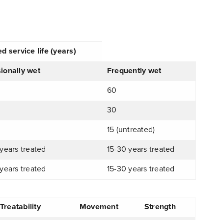
d service life (years)
ionally wet
Frequently wet
60
30
15 (untreated)
years treated
15-30 years treated
years treated
15-30 years treated
reatability
Movement
Strength