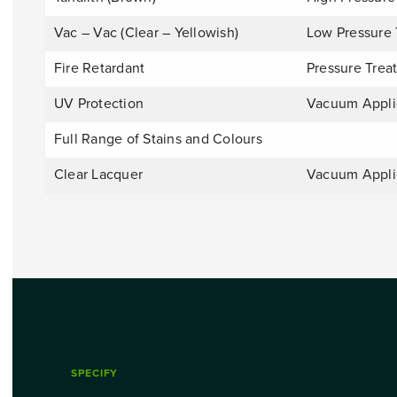
Vac – Vac (Clear – Yellowish)
Low Pressure 
Fire Retardant
Pressure Trea
UV Protection
Vacuum Appl
Full Range of Stains and Colours
Clear Lacquer
Vacuum Appl
SPECIFY