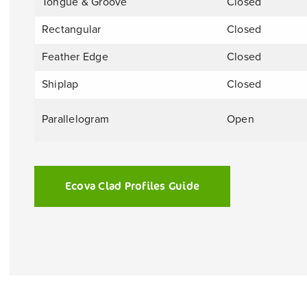
Tongue & Groove
Closed
Rectangular
Closed
Feather Edge
Closed
Shiplap
Closed
Parallelogram
Open
Ecova Clad Profiles Guide